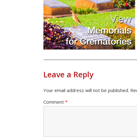
Leave a Reply
Your email address will not be published.
Re
Comment
*