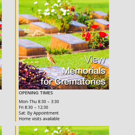
OPENING TIMES
Mon-Thu 8:30 – 3:30
Fri 8:30 – 12:30
Sat: By Appointment
Home visits available