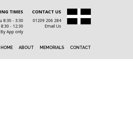
ING TIMES
CONTACT US
 8:30 - 3:30
01209 206 284
i 8:30 - 12:30
Email Us
 By App only
HOME
ABOUT
MEMORIALS
CONTACT