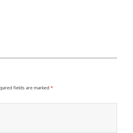
quired fields are marked
*