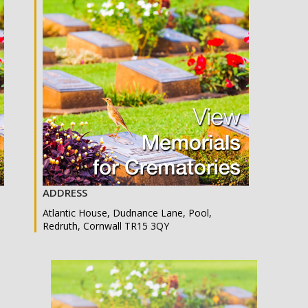
ADDRESS
Atlantic House, Dudnance Lane, Pool,
Redruth, Cornwall TR15 3QY