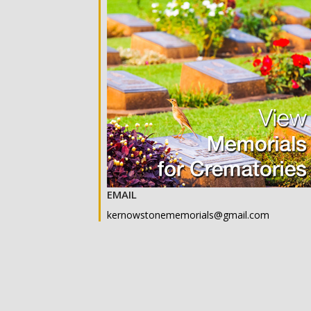
EMAIL
kernowstonememorials@gmail.com