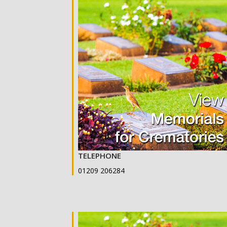
TELEPHONE
01209 206284