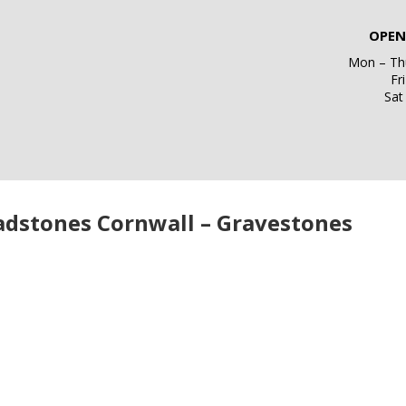
OPEN
Mon – Thu
Fr
Sat
adstones Cornwall – Gravestones