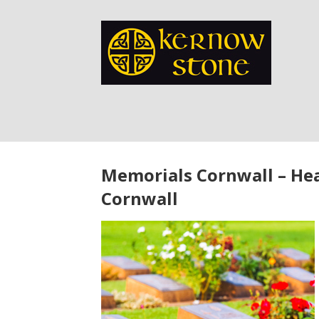
Memorials Cornwall – He
Cornwall