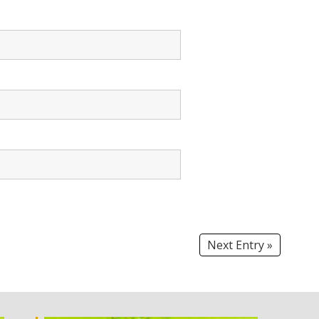
Next Entry »