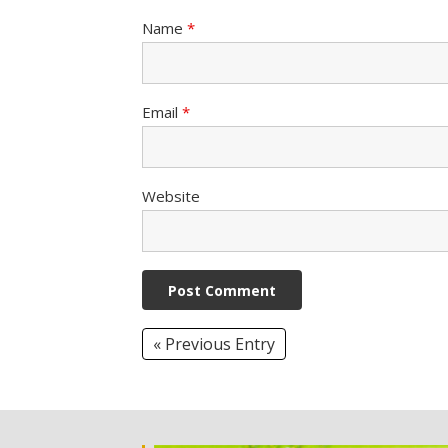
Name
*
Email
*
Website
« Previous Entry