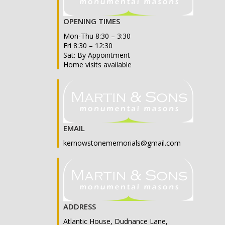
OPENING TIMES
Mon-Thu 8:30 – 3:30
Fri 8:30 – 12:30
Sat: By Appointment
Home visits available
EMAIL
kernowstonememorials@gmail.com
ADDRESS
Atlantic House, Dudnance Lane,