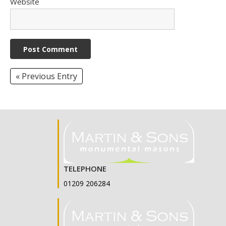
Website
« Previous Entry
TELEPHONE
01209 206284