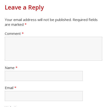
Leave a Reply
Your email address will not be published.
Required fields
are marked
*
Comment
*
Name
*
Email
*