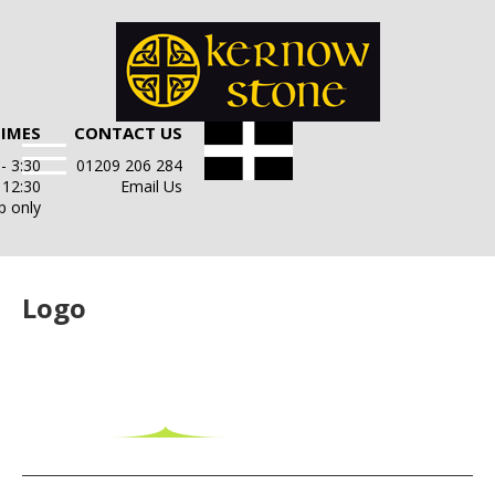
TIMES
CONTACT US
- 3:30
01209 206 284
- 12:30
Email Us
p only
Logo