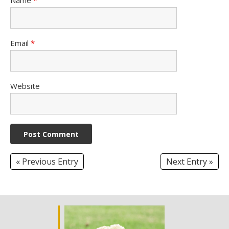
Email
*
Website
« Previous Entry
Next Entry »