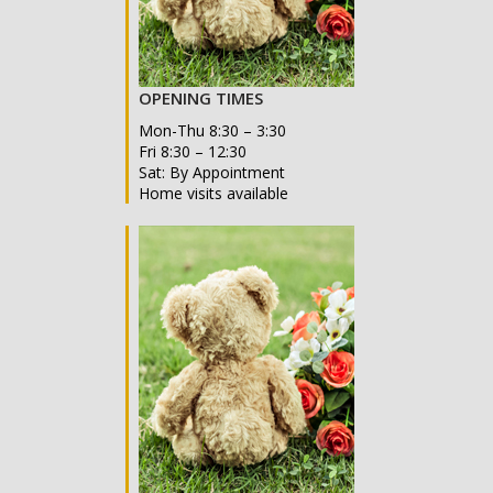
OPENING TIMES
Mon-Thu 8:30 – 3:30
Fri 8:30 – 12:30
Sat: By Appointment
Home visits available