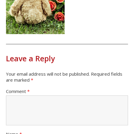
Leave a Reply
Your email address will not be published.
Required fields
are marked
*
Comment
*
Name
*