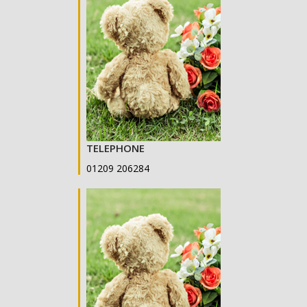
TELEPHONE
01209 206284