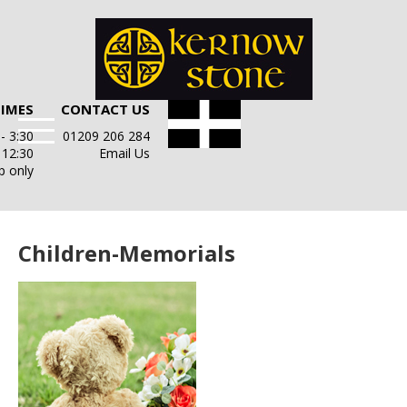
TIMES
CONTACT US
- 3:30
01209 206 284
- 12:30
Email Us
p only
Children-Memorials