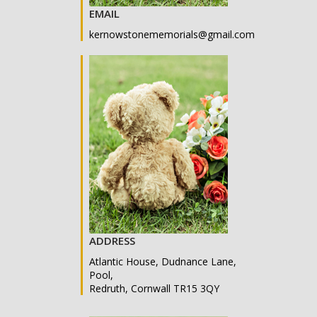
EMAIL
kernowstonememorials@gmail.com
ADDRESS
Atlantic House, Dudnance Lane,
Pool,
Redruth, Cornwall TR15 3QY