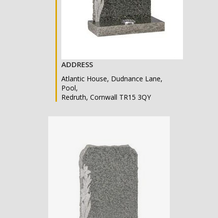
ADDRESS
Atlantic House, Dudnance Lane,
Pool,
Redruth, Cornwall TR15 3QY