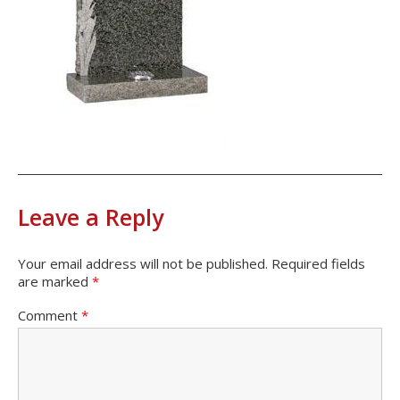
Leave a Reply
Your email address will not be published.
Required fields
are marked
*
Comment
*