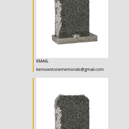
EMAIL
kernowstonememorials@gmail.com