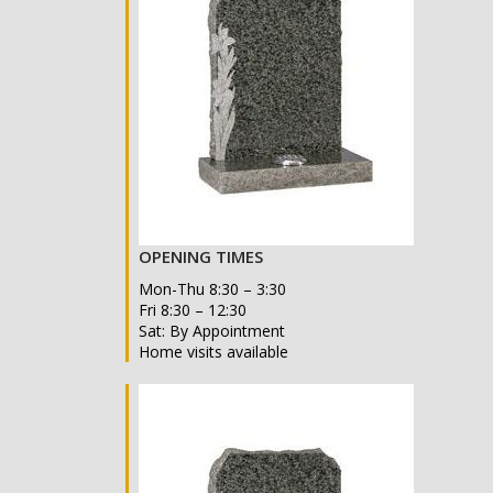
OPENING TIMES
Mon-Thu 8:30 – 3:30
Fri 8:30 – 12:30
Sat: By Appointment
Home visits available