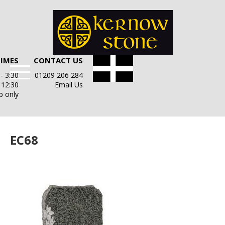
TIMES
CONTACT US
- 3:30
01209 206 284
- 12:30
Email Us
p only
EC68