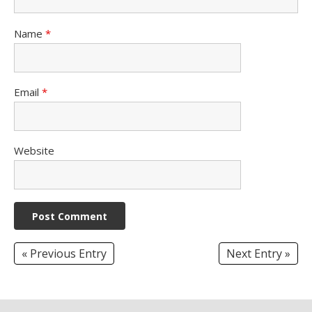
Name
*
Email
*
Website
« Previous Entry
Next Entry »