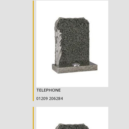
TELEPHONE
01209 206284