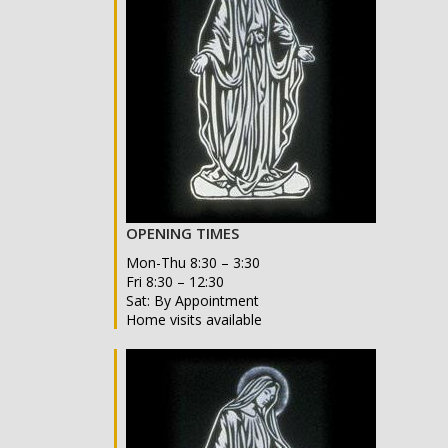
OPENING TIMES
Mon-Thu 8:30 – 3:30
Fri 8:30 – 12:30
Sat: By Appointment
Home visits available