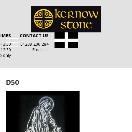
TIMES
CONTACT US
- 3:30
01209 206 284
- 12:30
Email Us
p only
D50