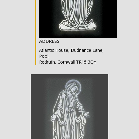
ADDRESS
Atlantic House, Dudnance Lane,
Pool,
Redruth, Cornwall TR15 3QY