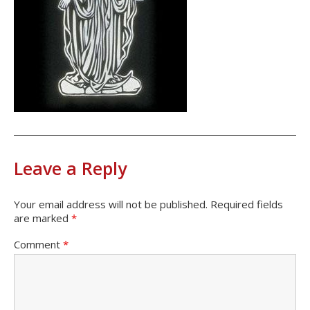
Leave a Reply
Your email address will not be published.
Required fields
are marked
*
Comment
*