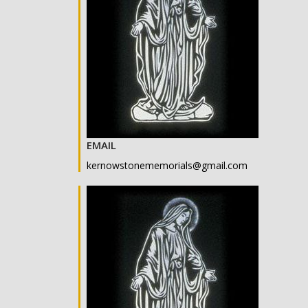
EMAIL
kernowstonememorials@gmail.com