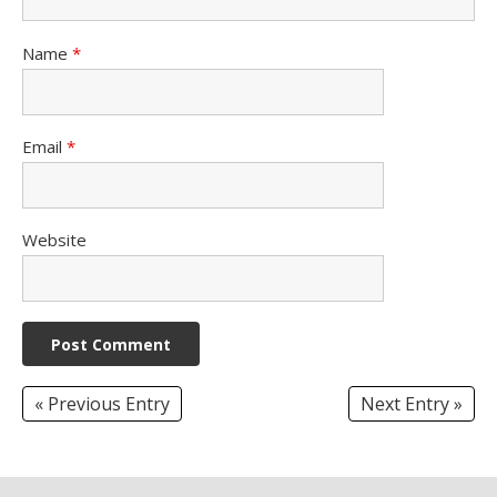
Name
*
Email
*
Website
« Previous Entry
Next Entry »