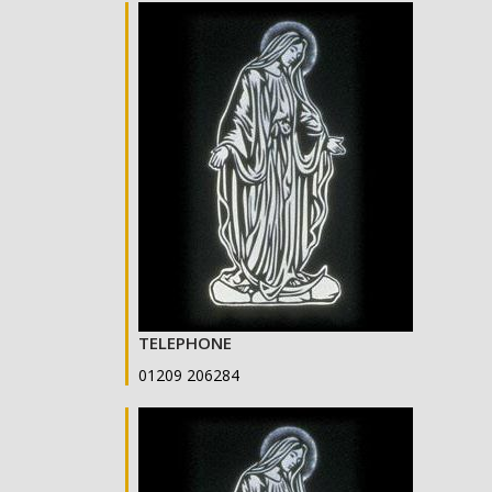
TELEPHONE
01209 206284