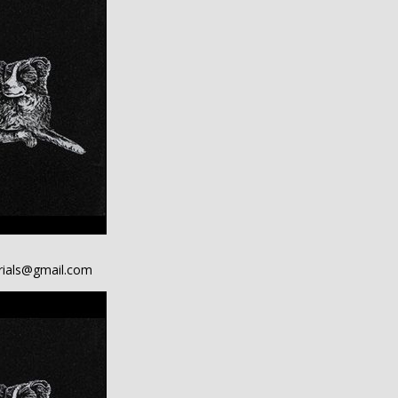
ials@gmail.com