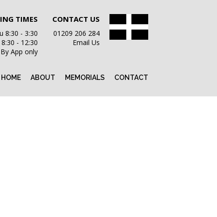
ING TIMES
CONTACT US
 8:30 - 3:30
01209 206 284
i 8:30 - 12:30
Email Us
 By App only
HOME
ABOUT
MEMORIALS
CONTACT