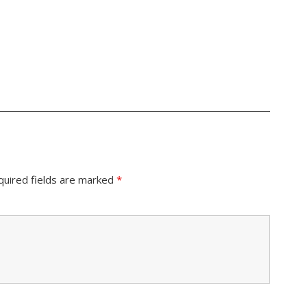
quired fields are marked
*