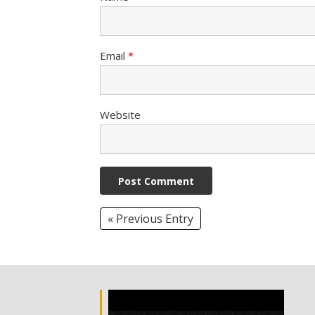
Email
*
Website
« Previous Entry