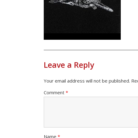
Leave a Reply
Your email address will not be published.
Re
Comment
*
Name
*