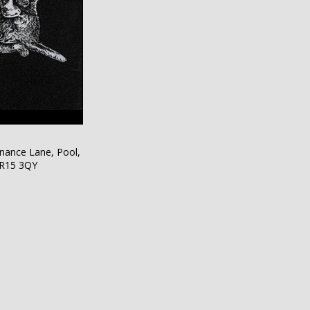
nance Lane, Pool,
TR15 3QY