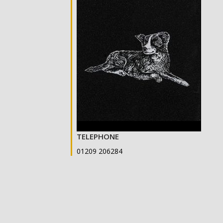
TELEPHONE
01209 206284