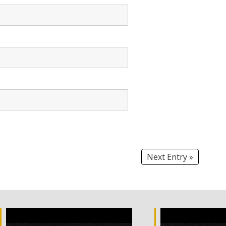
Next Entry »