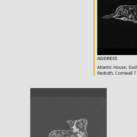
ADDRESS
Atlantic House, Dud
Redruth, Cornwall 