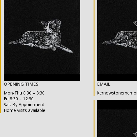
OPENING TIMES
EMAIL
Mon-Thu 8:30 – 3:30
kernowstonememor
Fri 8:30 – 12:30
Sat: By Appointment
Home visits available