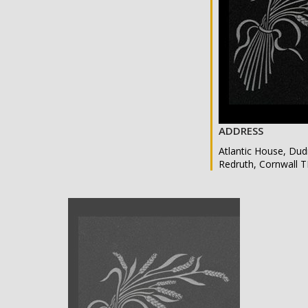
ADDRESS
Atlantic House, Dud
Redruth, Cornwall 