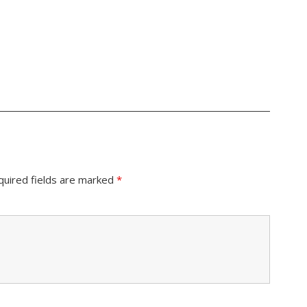
quired fields are marked
*