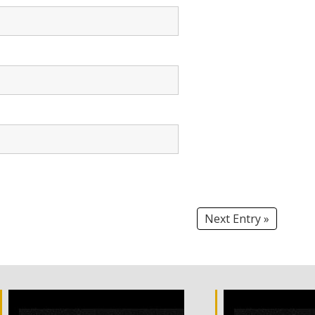
Next Entry »