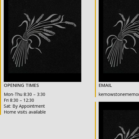
OPENING TIMES
EMAIL
Mon-Thu 8:30 – 3:30
kernowstonememor
Fri 8:30 – 12:30
Sat: By Appointment
Home visits available