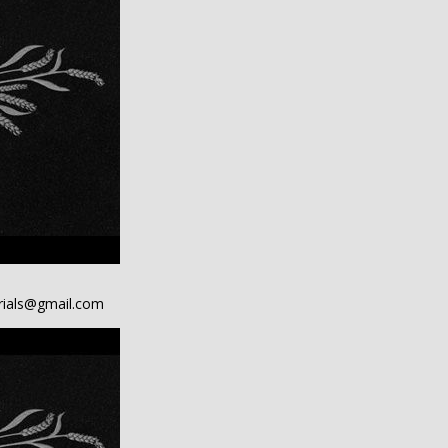
ials@gmail.com