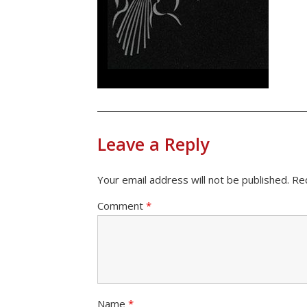
Leave a Reply
Your email address will not be published.
Re
Comment
*
Name
*