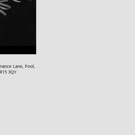
nance Lane, Pool,
TR15 3QY