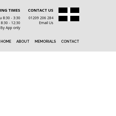
ING TIMES
CONTACT US
 8:30 - 3:30
01209 206 284
i 8:30 - 12:30
Email Us
 By App only
HOME
ABOUT
MEMORIALS
CONTACT