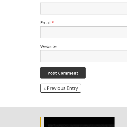
Email
*
Website
« Previous Entry