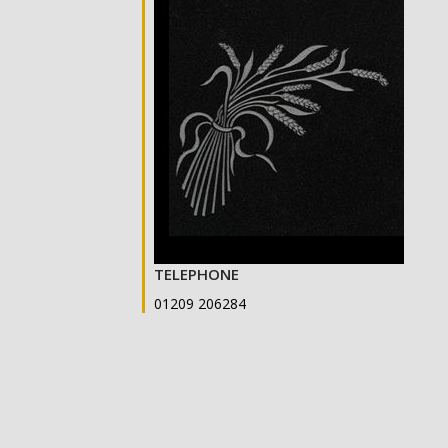
TELEPHONE
01209 206284