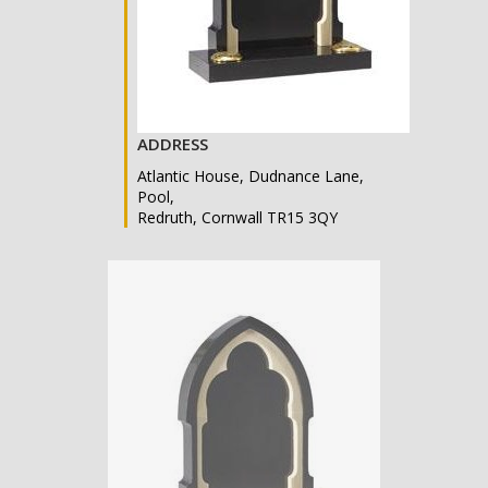
ADDRESS
Atlantic House, Dudnance Lane,
Pool,
Redruth, Cornwall TR15 3QY