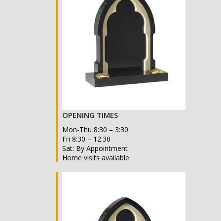
OPENING TIMES
Mon-Thu 8:30 – 3:30
Fri 8:30 – 12:30
Sat: By Appointment
Home visits available