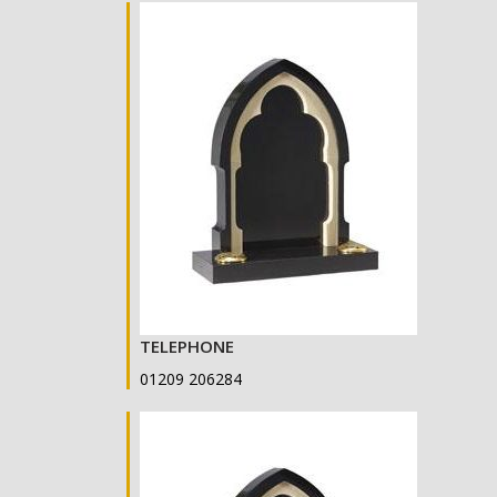
TELEPHONE
01209 206284