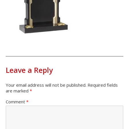
Leave a Reply
Your email address will not be published.
Required fields
are marked
*
Comment
*