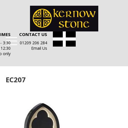
TIMES
CONTACT US
- 3:30
01209 206 284
- 12:30
Email Us
p only
EC207