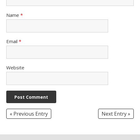
Name
*
Email
*
Website
« Previous Entry
Next Entry »