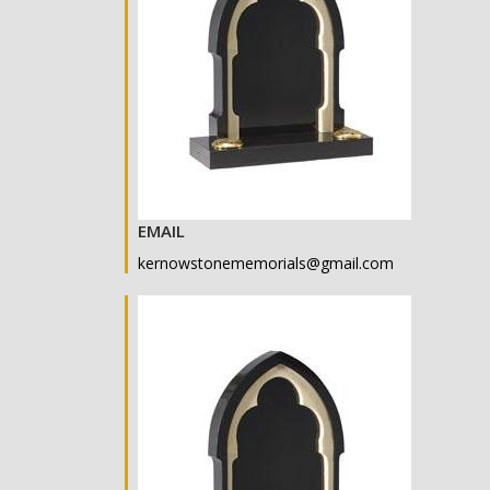
EMAIL
kernowstonememorials@gmail.com