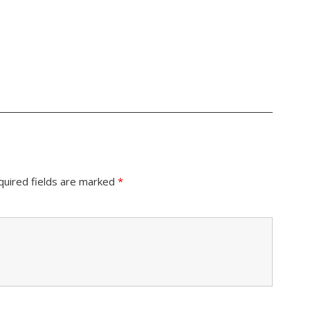
quired fields are marked
*