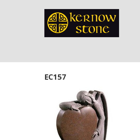
EC157