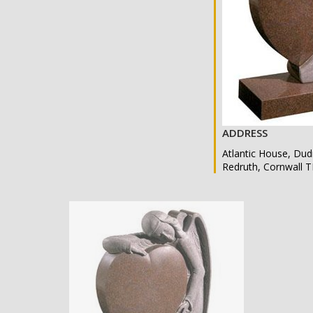
ADDRESS
Atlantic House, Dud
Redruth, Cornwall 