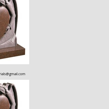
ials@gmail.com