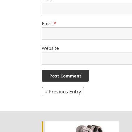
Email
*
Website
« Previous Entry