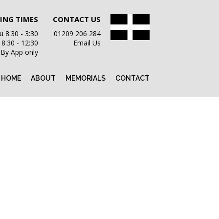
ING TIMES
CONTACT US
 8:30 - 3:30
01209 206 284
i 8:30 - 12:30
Email Us
 By App only
HOME
ABOUT
MEMORIALS
CONTACT