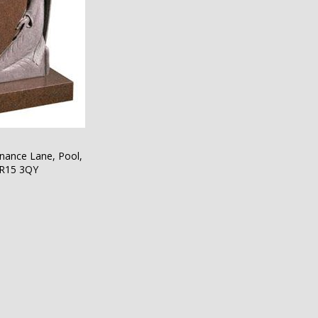
nance Lane, Pool,
TR15 3QY