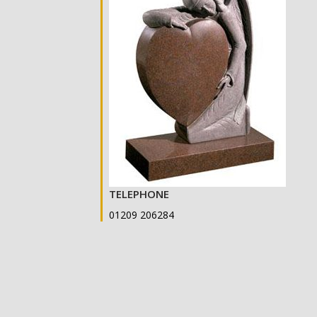
TELEPHONE
01209 206284