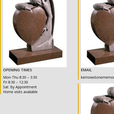
OPENING TIMES
EMAIL
Mon-Thu 8:30 – 3:30
kernowstonememor
Fri 8:30 – 12:30
Sat: By Appointment
Home visits available