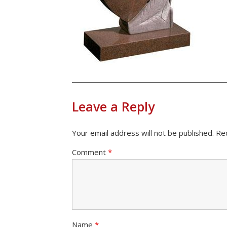
Leave a Reply
Your email address will not be published.
Re
Comment
*
Name
*