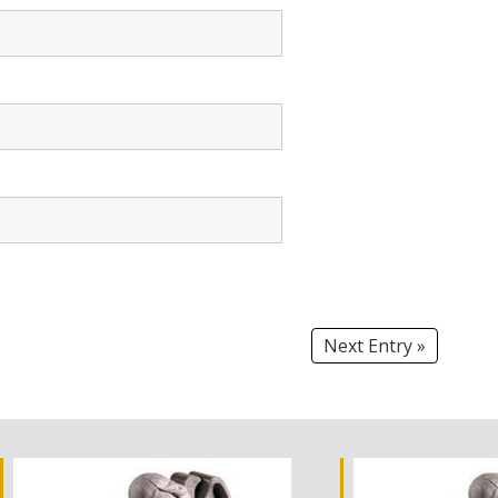
Next Entry »