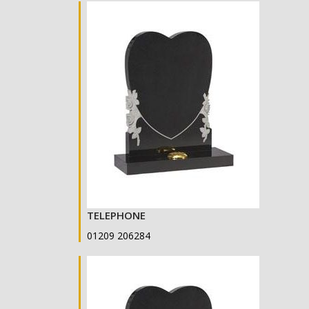
TELEPHONE
01209 206284