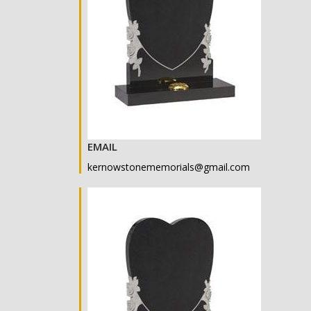
EMAIL
kernowstonememorials@gmail.com