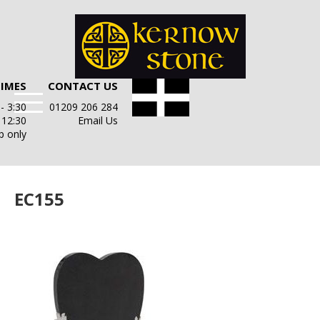
TIMES
CONTACT US
- 3:30
01209 206 284
- 12:30
Email Us
p only
EC155