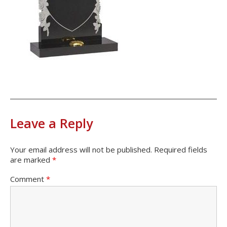
Leave a Reply
Your email address will not be published.
Required fields
are marked
*
Comment
*