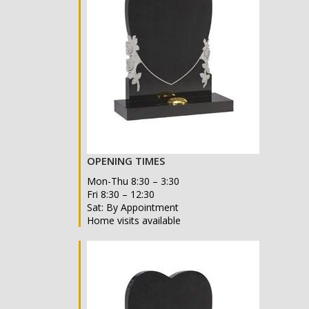
OPENING TIMES
Mon-Thu 8:30 – 3:30
Fri 8:30 – 12:30
Sat: By Appointment
Home visits available