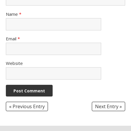
Name
*
Email
*
Website
« Previous Entry
Next Entry »