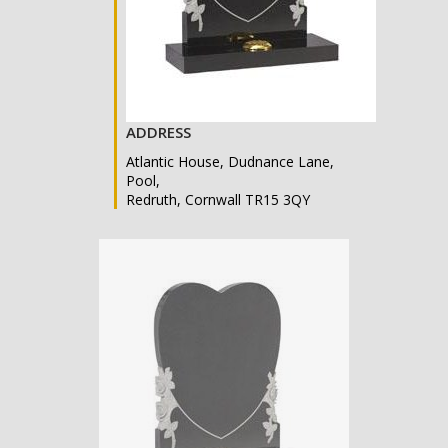
ADDRESS
Atlantic House, Dudnance Lane,
Pool,
Redruth, Cornwall TR15 3QY