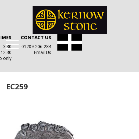
TIMES
CONTACT US
- 3:30
01209 206 284
- 12:30
Email Us
p only
EC259