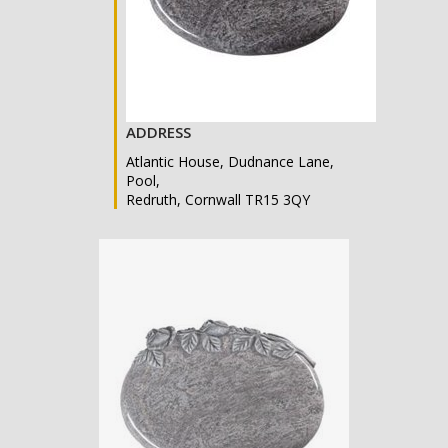
ADDRESS
Atlantic House, Dudnance Lane,
Pool,
Redruth, Cornwall TR15 3QY