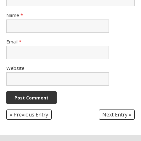
Name
*
Email
*
Website
« Previous Entry
Next Entry »