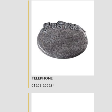
TELEPHONE
01209 206284