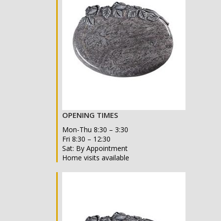
OPENING TIMES
Mon-Thu 8:30 – 3:30
Fri 8:30 – 12:30
Sat: By Appointment
Home visits available