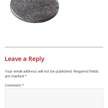
Leave a Reply
Your email address will not be published.
Required fields
are marked
*
Comment
*