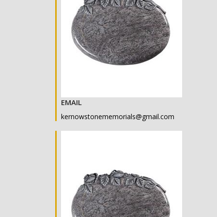
EMAIL
kernowstonememorials@gmail.com