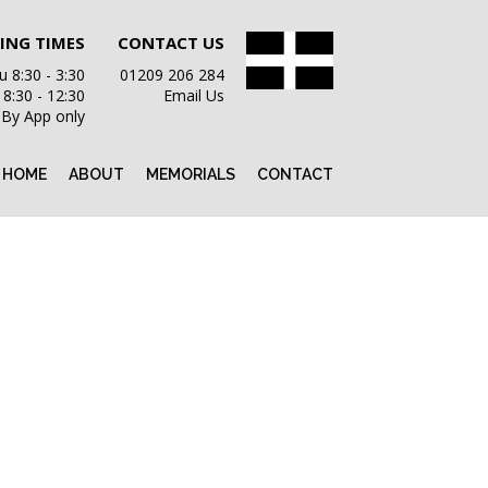
ING TIMES
CONTACT US
 8:30 - 3:30
01209 206 284
i 8:30 - 12:30
Email Us
 By App only
HOME
ABOUT
MEMORIALS
CONTACT