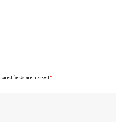
quired fields are marked
*