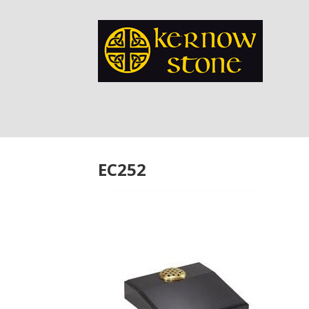
EC252