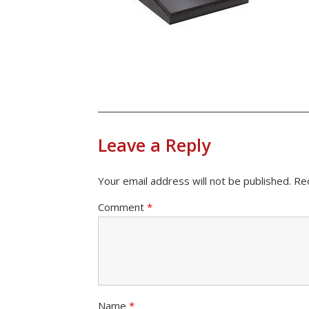
Leave a Reply
Your email address will not be published.
Re
Comment
*
Name
*