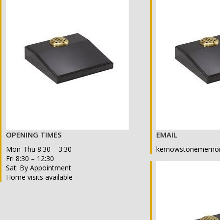
OPENING TIMES
EMAIL
Mon-Thu 8:30 – 3:30
kernowstonememor
Fri 8:30 – 12:30
Sat: By Appointment
Home visits available