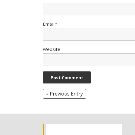
Email
*
Website
« Previous Entry