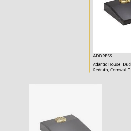
ADDRESS
Atlantic House, Dud
Redruth, Cornwall 