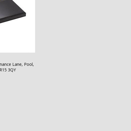
nance Lane, Pool,
TR15 3QY