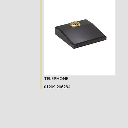
TELEPHONE
01209 206284