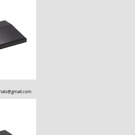
ials@gmail.com