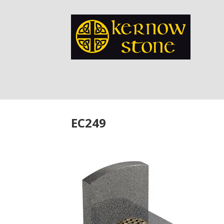
EC249