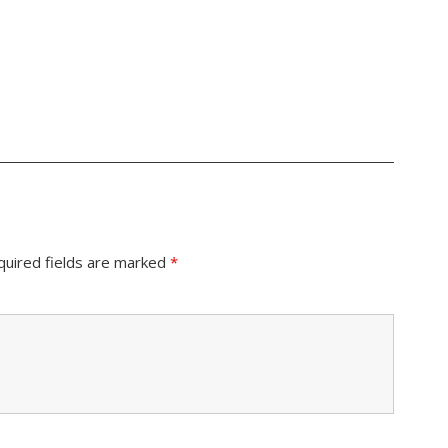
quired fields are marked
*