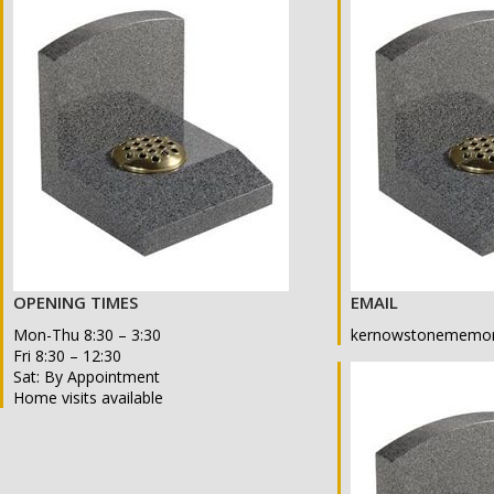
OPENING TIMES
EMAIL
Mon-Thu 8:30 – 3:30
kernowstonememor
Fri 8:30 – 12:30
Sat: By Appointment
Home visits available