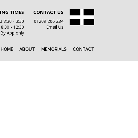
ING TIMES
CONTACT US
 8:30 - 3:30
01209 206 284
i 8:30 - 12:30
Email Us
 By App only
HOME
ABOUT
MEMORIALS
CONTACT