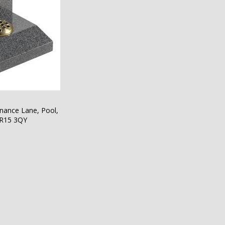
nance Lane, Pool,
TR15 3QY