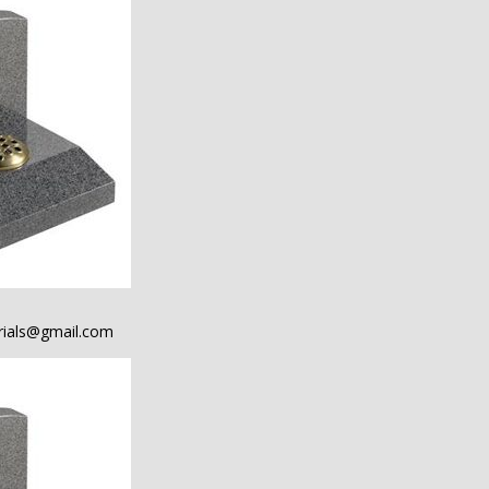
ials@gmail.com