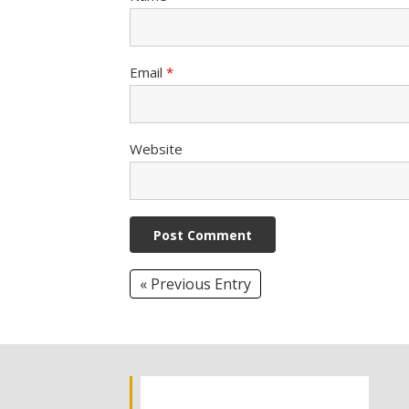
Email
*
Website
« Previous Entry