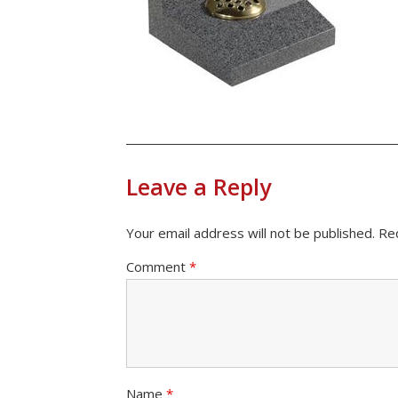
Leave a Reply
Your email address will not be published.
Re
Comment
*
Name
*