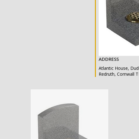
ADDRESS
Atlantic House, Dud
Redruth, Cornwall 