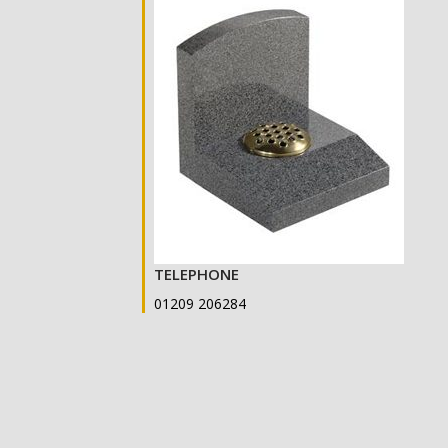
TELEPHONE
01209 206284