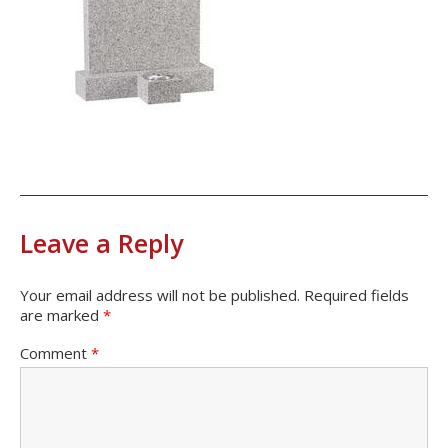
Leave a Reply
Your email address will not be published.
Required fields
are marked
*
Comment
*