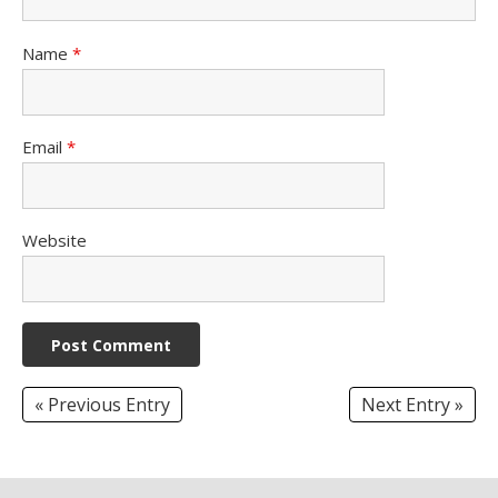
Name
*
Email
*
Website
« Previous Entry
Next Entry »