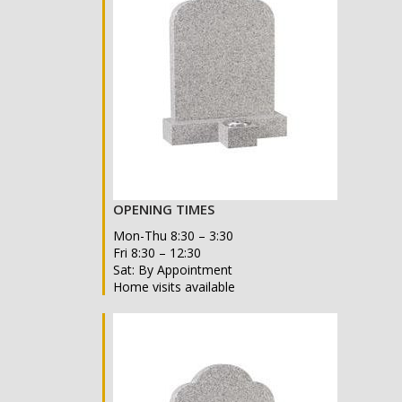
OPENING TIMES
Mon-Thu 8:30 – 3:30
Fri 8:30 – 12:30
Sat: By Appointment
Home visits available