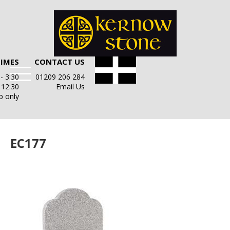
TIMES
CONTACT US
- 3:30
01209 206 284
- 12:30
Email Us
p only
EC177