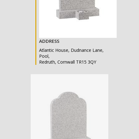
ADDRESS
Atlantic House, Dudnance Lane,
Pool,
Redruth, Cornwall TR15 3QY