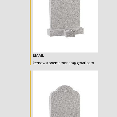
EMAIL
kernowstonememorials@gmail.com