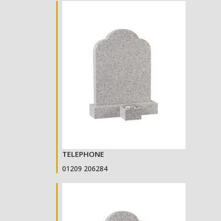
TELEPHONE
01209 206284