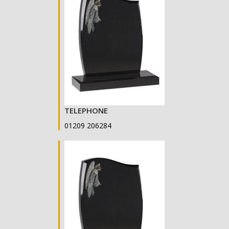
TELEPHONE
01209 206284