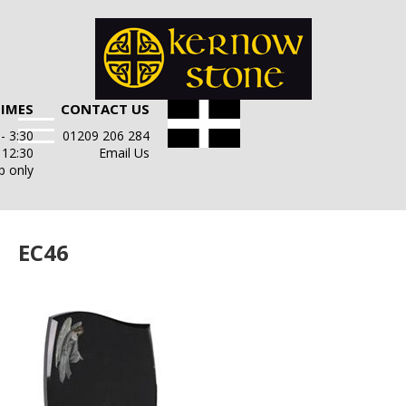
TIMES
CONTACT US
- 3:30
01209 206 284
- 12:30
Email Us
p only
EC46