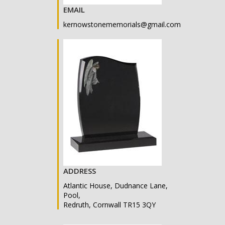
EMAIL
kernowstonememorials@gmail.com
ADDRESS
Atlantic House, Dudnance Lane,
Pool,
Redruth, Cornwall TR15 3QY