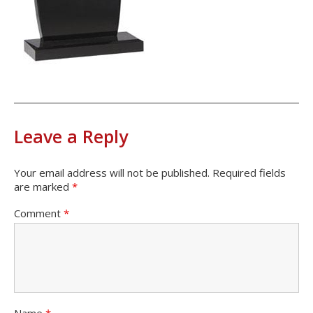
Leave a Reply
Your email address will not be published.
Required fields
are marked
*
Comment
*
Name
*