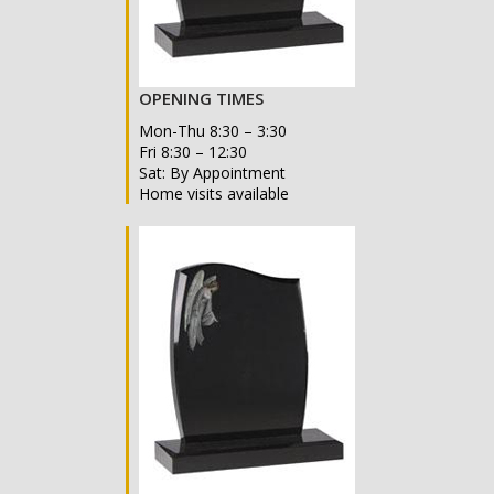
OPENING TIMES
Mon-Thu 8:30 – 3:30
Fri 8:30 – 12:30
Sat: By Appointment
Home visits available