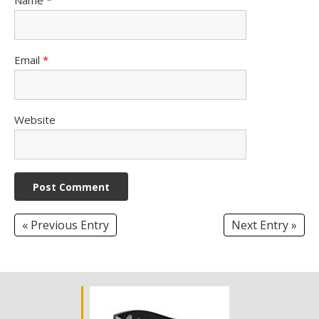
Email
*
Website
« Previous Entry
Next Entry »