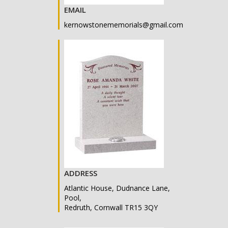
EMAIL
kernowstonememorials@gmail.com
ADDRESS
Atlantic House, Dudnance Lane,
Pool,
Redruth, Cornwall TR15 3QY