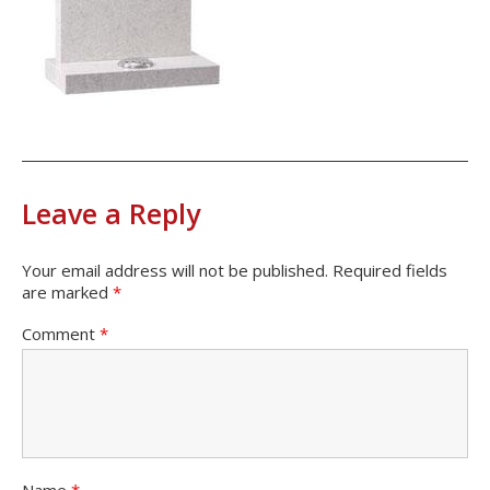
Leave a Reply
Your email address will not be published.
Required fields
are marked
*
Comment
*
Name
*