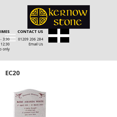
TIMES
CONTACT US
- 3:30
01209 206 284
- 12:30
Email Us
p only
EC20