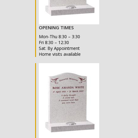
OPENING TIMES
Mon-Thu 8:30 – 3:30
Fri 8:30 – 12:30
Sat: By Appointment
Home visits available