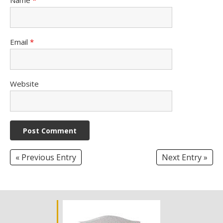
Email
*
Website
« Previous Entry
Next Entry »