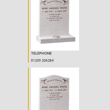
TELEPHONE
01209 206284