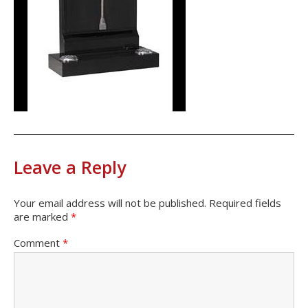
Leave a Reply
Your email address will not be published.
Required fields
are marked
*
Comment
*