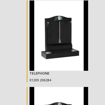
TELEPHONE
01209 206284