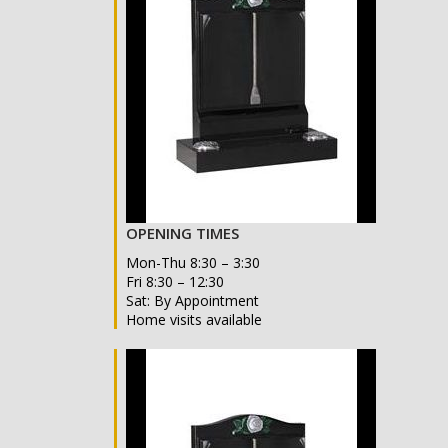
OPENING TIMES
Mon-Thu 8:30 – 3:30
Fri 8:30 – 12:30
Sat: By Appointment
Home visits available