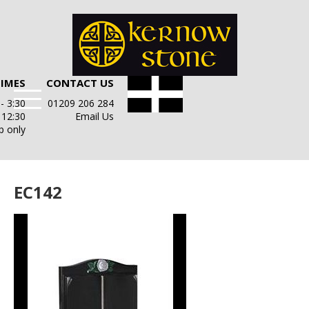
TIMES
CONTACT US
- 3:30
01209 206 284
- 12:30
Email Us
p only
EC142