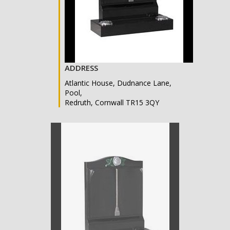
ADDRESS
Atlantic House, Dudnance Lane,
Pool,
Redruth, Cornwall TR15 3QY