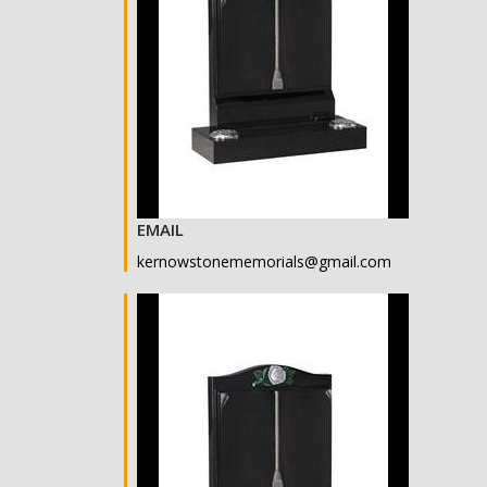
EMAIL
kernowstonememorials@gmail.com