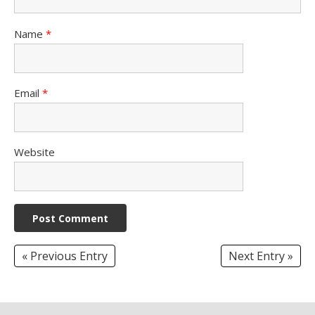
Name
*
Email
*
Website
« Previous Entry
Next Entry »