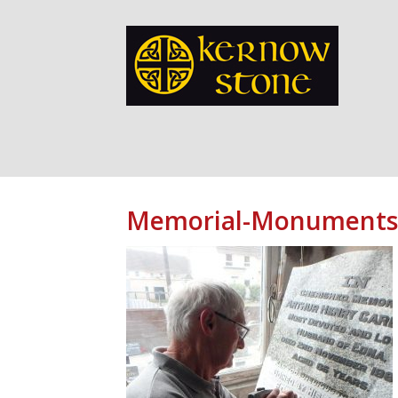
Memorial-Monuments