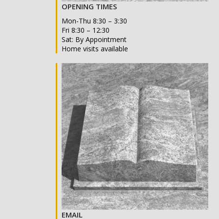
OPENING TIMES
Mon-Thu 8:30 – 3:30
Fri 8:30 – 12:30
Sat: By Appointment
Home visits available
EMAIL