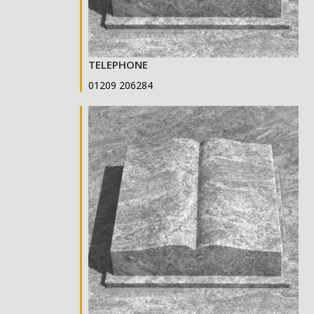
TELEPHONE
01209 206284