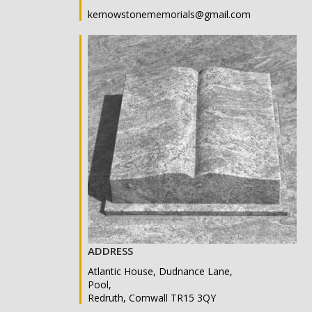
kernowstonememorials@gmail.com
ADDRESS
Atlantic House, Dudnance Lane,
Pool,
Redruth, Cornwall TR15 3QY