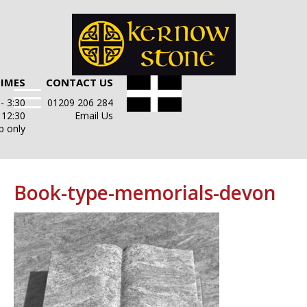
TIMES
CONTACT US
- 3:30
01209 206 284
- 12:30
Email Us
p only
Book-type-memorials-devon