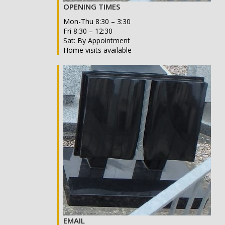
OPENING TIMES
Mon-Thu 8:30 – 3:30
Fri 8:30 – 12:30
Sat: By Appointment
Home visits available
EMAIL