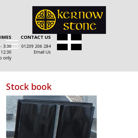
TIMES
CONTACT US
- 3:30
01209 206 284
- 12:30
Email Us
p only
Stock book