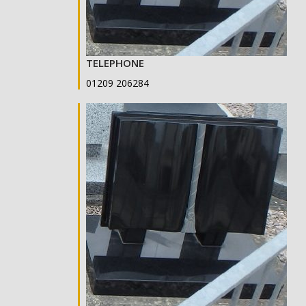
TELEPHONE
01209 206284