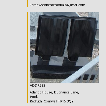
kernowstonememorials@gmail.com
ADDRESS
Atlantic House, Dudnance Lane,
Pool,
Redruth, Cornwall TR15 3QY