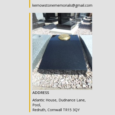
kernowstonememorials@gmail.com
ADDRESS
Atlantic House, Dudnance Lane,
Pool,
Redruth, Cornwall TR15 3QY