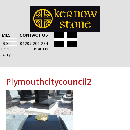
TIMES
CONTACT US
- 3:30
01209 206 284
- 12:30
Email Us
p only
Plymouthcitycouncil2