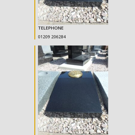
TELEPHONE
01209 206284