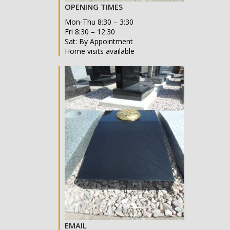
OPENING TIMES
Mon-Thu 8:30 – 3:30
Fri 8:30 – 12:30
Sat: By Appointment
Home visits available
EMAIL